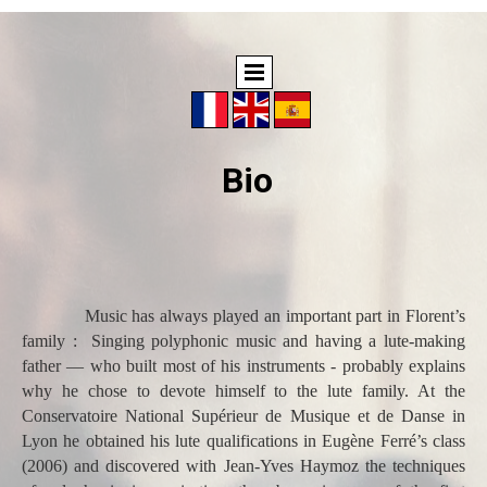
Bio
Music has always played an important part in Florent’s
family : Singing polyphonic music and having a lute-making
father — who built most of his instruments - probably explains
why he chose to devote himself to the lute family. At the
Conservatoire National Supérieur de Musique et de Danse in
Lyon he obtained his lute qualifications in Eugène Ferré’s class
(2006) and discovered with Jean-Yves Haymoz the techniques