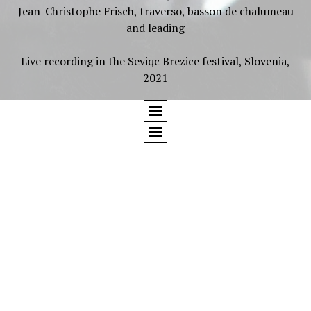
Jean-Christophe Frisch, traverso, basson de chalumeau
and leading
Live recording in the Seviqc Brezice festival, Slovenia,
2021