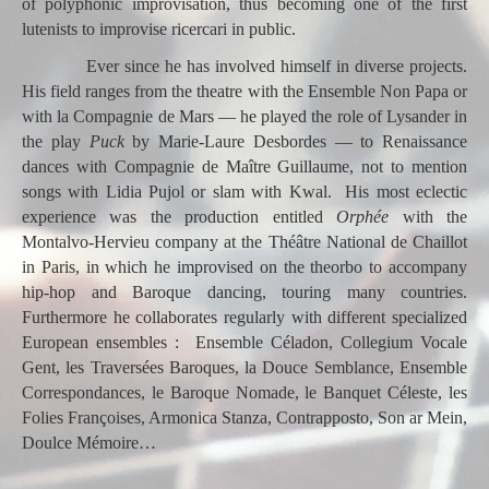
of polyphonic improvisation, thus becoming one of the first
lutenists to improvise ricercari in public.
Ever since he has involved himself in diverse projects.
His field ranges from the theatre with the Ensemble Non Papa or
with la Compagnie de Mars — he played the role of Lysander in
the play
Puck
by
Marie-Laure Desbordes — to Renaissance
dances with Compagnie de Maître Guillaume, not to mention
songs with Lidia Pujol or slam with Kwal. His most eclectic
experience was the production entitled
Orphée
with the
Montalvo-Hervieu company at the Théâtre National de Chaillot
in Paris, in which he improvised on the theorbo to accompany
hip-hop and Baroque dancing, touring many countries.
Furthermore he collaborates regularly with different specialized
European ensembles : Ensemble Céladon, Collegium Vocale
Gent, les Traversées Baroques, la Douce Semblance, Ensemble
Correspondances, le Baroque Nomade, le Banquet Céleste, les
Folies Françoises, Armonica Stanza, Contrapposto, Son ar Mein,
Doulce Mémoire…