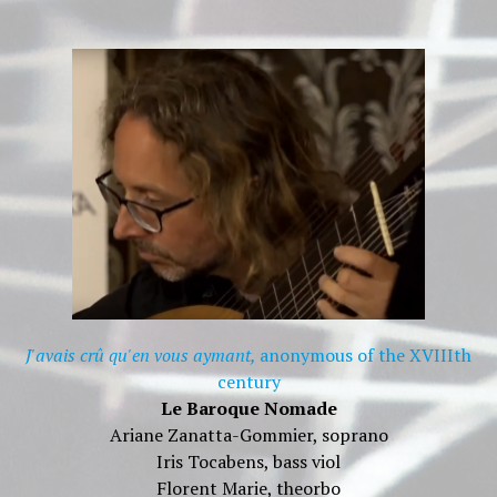
J'avais crû qu'en vous aymant,
anonymous of the XVIIIth
century
Le Baroque Nomade
Ariane Zanatta-Gommier, soprano
Iris Tocabens, bass viol
Florent Marie, theorbo